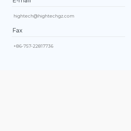
E-mail
hightech@hightechgz.com
Fax
+86-757-22817736