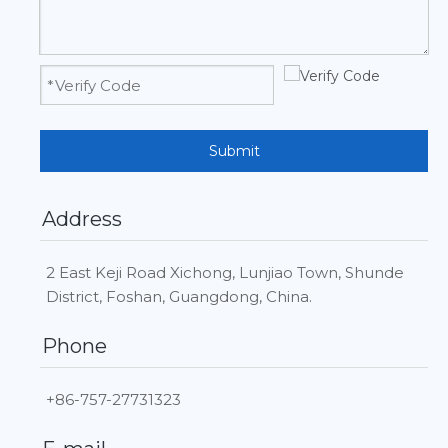
Submit
Address
2 East Keji Road Xichong, Lunjiao Town, Shunde
District, Foshan, Guangdong, China.
Phone
+86-757-27731323