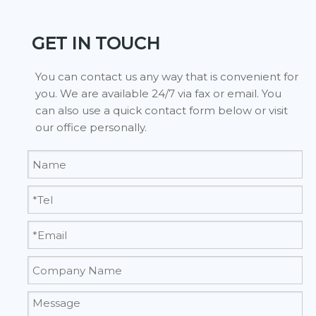
GET IN TOUCH
You can contact us any way that is convenient for
you. We are available 24/7 via fax or email. You
can also use a quick contact form below or visit
our office personally.