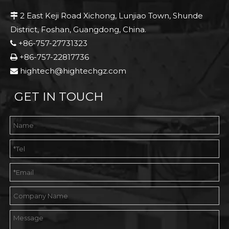
2 East Keji Road Xichong, Lunjiao Town, Shunde

District, Foshan, Guangdong, China.
+86-757-27731323

+86-757-22817736

hightech@hightechgz.com

GET IN TOUCH