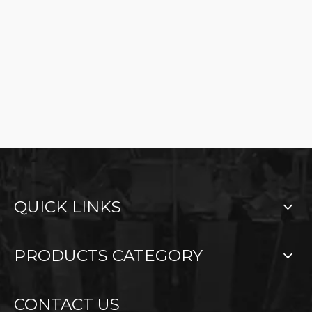
QUICK LINKS
PRODUCTS CATEGORY
CONTACT US