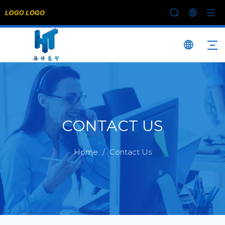
CONTACT US
Home
/
Contact Us